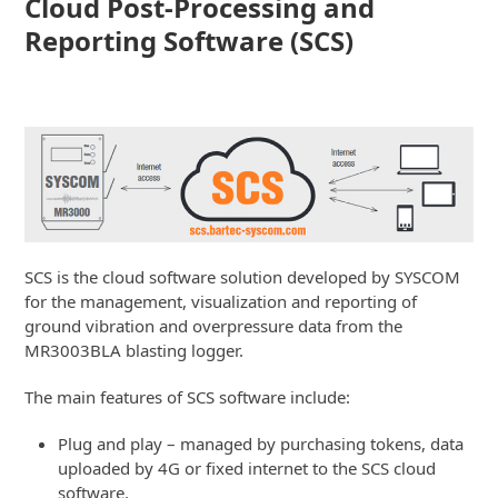
Cloud Post-Processing and
Reporting Software (SCS)
SCS is the cloud software solution developed by SYSCOM
for the management, visualization and reporting of
ground vibration and overpressure data from the
MR3003BLA blasting logger.
The main features of SCS software include:
Plug and play – managed by purchasing tokens, data
uploaded by 4G or fixed internet to the SCS cloud
software.