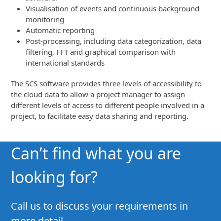
Visualisation of events and continuous background
monitoring
Automatic reporting
Post-processing, including data categorization, data
filtering, FFT and graphical comparison with
international standards
The SCS software provides three levels of accessibility to
the cloud data to allow a project manager to assign
different levels of access to different people involved in a
project, to facilitate easy data sharing and reporting.
Can’t find what you are
looking for?
Call us to discuss your requirements in
more detail.