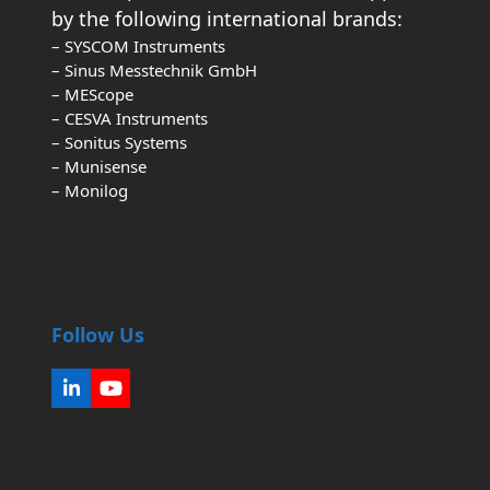
by the following international brands:
– SYSCOM Instruments
– Sinus Messtechnik GmbH
– MEScope
– CESVA Instruments
– Sonitus Systems
– Munisense
– Monilog
Follow Us
LinkedIn
YouTube