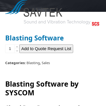
Open
Close
Skip
to
mobile
mobile
content
menu
menu
Blasting Software
Blasting
Add to Quote Request List
Software
quantity
Categories:
Blasting
,
Sales
Blasting Software by
SYSCOM