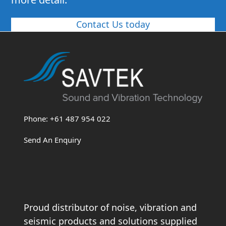
Contact Us today
Phone: +61 487 954 022
Send An Enquiry
Proud distributor of noise, vibration and
seismic products and solutions supplied