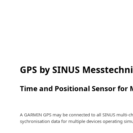
GPS by SINUS Messtechn
Time and Positional Sensor for 
A GARMIN GPS may be connected to all SINUS multi-cha
sychronisation data for multiple devices operating sim