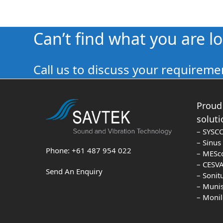
Can’t find what you are l
Call us to discuss your requiremen
Proud 
soluti
– SYSC
– Sinu
Phone: +61 487 954 022
– MESc
– CESVA
Send An Enquiry
– Sonit
– Muni
– Moni