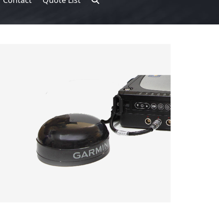
Contact
Quote List