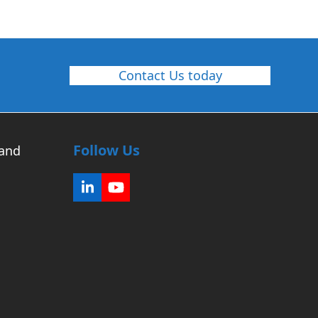
Contact Us today
Follow Us
 and
LinkedIn
YouTube