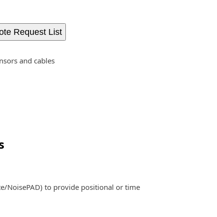
ote Request List
nsors and cables
s
e/NoisePAD) to provide positional or time