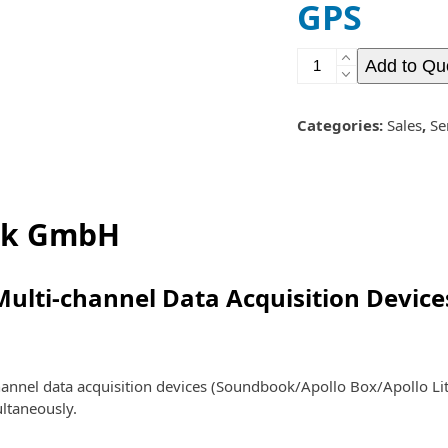
GPS
GPS
Add to Qu
quantity
Categories:
Sales
,
Se
ik GmbH
Multi-channel Data Acquisition Device
nnel data acquisition devices (Soundbook/Apollo Box/Apollo Lit
ultaneously.