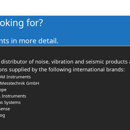
ooking for?
ts in more detail.
distributor of noise, vibration and seismic products
ons supplied by the following international brands:
OM Instruments
s Messtechnik GmbH
ope
 Instruments
us Systems
sense
log