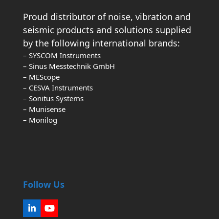
Proud distributor of noise, vibration and
seismic products and solutions supplied
by the following international brands:
– SYSCOM Instruments
– Sinus Messtechnik GmbH
– MEScope
– CESVA Instruments
– Sonitus Systems
– Munisense
– Monilog
Follow Us
LinkedIn
YouTube