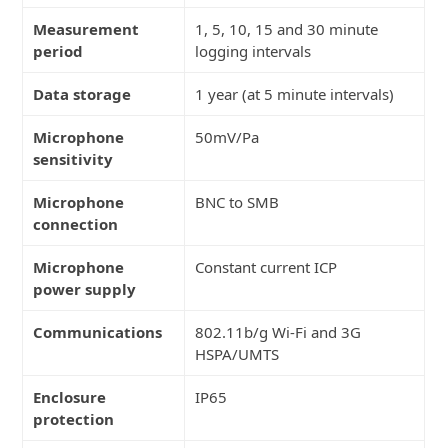
Measurement
1, 5, 10, 15 and 30 minute
period
logging intervals
Data storage
1 year (at 5 minute intervals)
Microphone
50mV/Pa
sensitivity
Microphone
BNC to SMB
connection
Microphone
Constant current ICP
power supply
Communications
802.11b/g Wi-Fi and 3G
HSPA/UMTS
Enclosure
IP65
protection