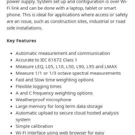
power supply. System set up and configuration is over Wi-
Fi link and can be done with a laptop, tablet or smart
phone. This is ideal for applications where access or safety
are an issue, such as construction sites, industrial or road
side installations.
Key Features
Automatic measurement and communication
Accurate to IEC 61672 Class 1
Measure LEQ, L05, L10, L50, L90, L95 and LMAX
Measure 1/1 or 1/3 octave spectral measurements
Fast and Slow time weighting options
Flexible logging times
A and C frequency weighting options
Weatherproof microphone
Large memory for long term data storage
Automatic upload to secure cloud hosted analysis
system
Simple calibration
Wi-Fi interface using web browser for easy