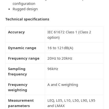
configuration
Rugged design
Technical specifications
Accuracy
IEC 61672 Class 1 (Class 2
option)
Dynamic range
16 to 121dB(A)
Frequency range
20Hz to 20kHz
Sampling
96kHz
frequency
Frequency
A and C weighting
weighting
Measurement
LEQ, L05, L10, L50, L90, L95
parameters
and LMAX