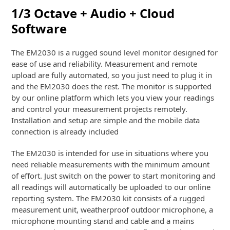
1/3 Octave + Audio + Cloud
Software
The EM2030 is a rugged sound level monitor designed for
ease of use and reliability. Measurement and remote
upload are fully automated, so you just need to plug it in
and the EM2030 does the rest. The monitor is supported
by our online platform which lets you view your readings
and control your measurement projects remotely.
Installation and setup are simple and the mobile data
connection is already included
The EM2030 is intended for use in situations where you
need reliable measurements with the minimum amount
of effort. Just switch on the power to start monitoring and
all readings will automatically be uploaded to our online
reporting system. The EM2030 kit consists of a rugged
measurement unit, weatherproof outdoor microphone, a
microphone mounting stand and cable and a mains