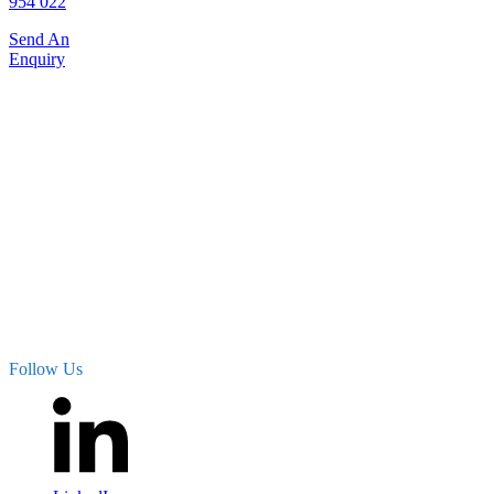
954 022
Send An
Enquiry
Proud distributor of noise,
vibration and seismic
products and solutions
supplied by the following
international brands:
– SYSCOM Instruments
– Sinus Messtechnik GmbH
– MEScope
– CESVA Instruments
– Sonitus Systems
– Munisense
– Monilog
Follow Us