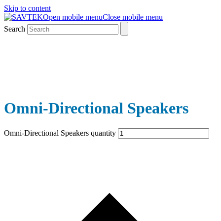
Skip to content
Open mobile menu
Close mobile menu
Search
Omni-Directional Speakers
Omni-Directional Speakers quantity