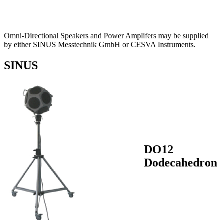
Omni-Directional Speakers and Power Amplifers may be supplied
by either SINUS Messtechnik GmbH or CESVA Instruments.
SINUS
DO12
Dodecahedron