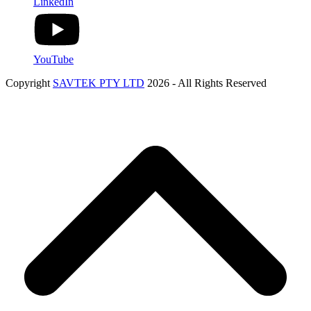
LinkedIn
YouTube
Copyright
SAVTEK PTY LTD
2026 - All Rights Reserved