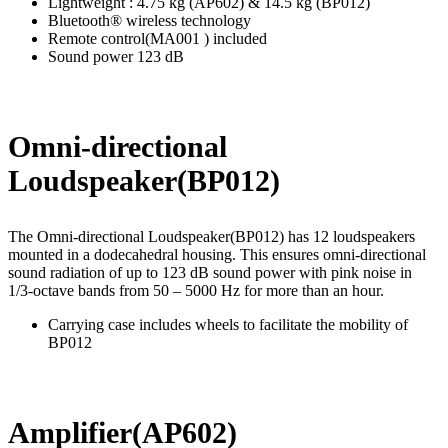
Lightweight : 4.75 kg (AP602) & 14.5 kg (BP012)
Bluetooth® wireless technology
Remote control(MA001 ) included
Sound power 123 dB
Omni-directional
Loudspeaker(
BP012
)
The Omni-directional Loudspeaker(BP012) has 12 loudspeakers
mounted in a dodecahedral housing. This ensures omni-directional
sound radiation of up to 123 dB sound power with pink noise in
1/3-octave bands from 50 – 5000 Hz for more than an hour.
Carrying case includes wheels to facilitate the mobility of
BP012
Amplifier(AP602)