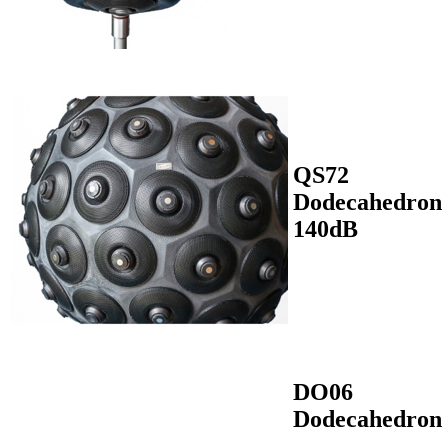
QS72
Dodecahedron
140dB
DO06
Dodecahedron