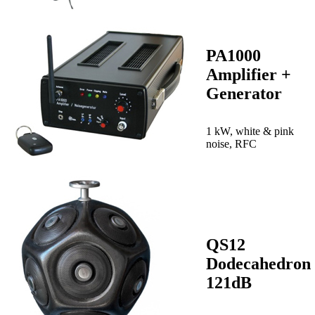
PA1000
Amplifier +
Generator
1 kW, white & pink
noise, RFC
QS12
Dodecahedron
121dB