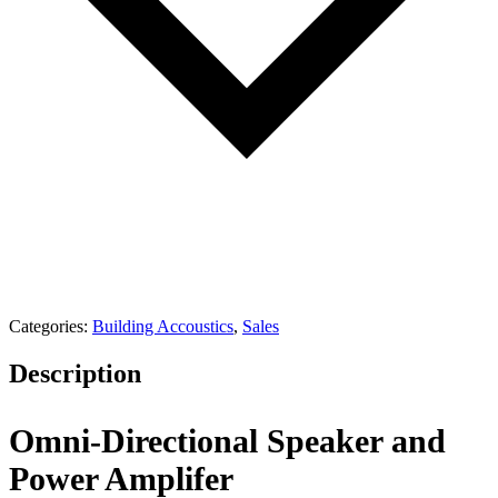
Categories:
Building Accoustics
,
Sales
Description
Omni-Directional Speaker and
Power Amplifer