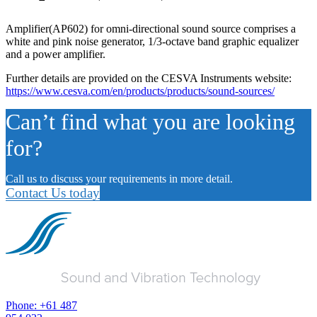
Amplifier(AP602) for omni-directional sound source comprises a
white and pink noise generator, 1/3-octave band graphic equalizer
and a power amplifier.
Further details are provided on the CESVA Instruments website:
https://www.cesva.com/en/products/products/sound-sources/
Can’t find what you are looking
for?
Call us to discuss your requirements in more detail.
Contact Us today
Phone: +61 487