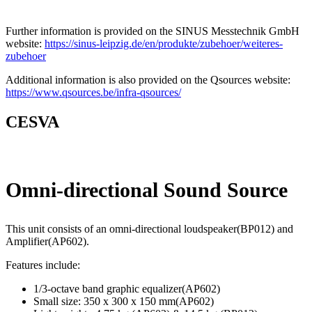
Further information is provided on the SINUS Messtechnik GmbH
website:
https://sinus-leipzig.de/en/produkte/zubehoer/weiteres-
zubehoer
Additional information is also provided on the Qsources website:
https://www.qsources.be/infra-qsources/
CESVA
Omni-directional Sound Source
This unit consists of an omni-directional loudspeaker(BP012) and
Amplifier(AP602).
Features include:
1/3-octave band graphic equalizer(AP602)
Small size: 350 x 300 x 150 mm(AP602)