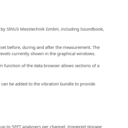
red by SINUS Messtechnik GmbH, including Soundbook,
set before, during and after the measurement. The
levels currently shown in the graphical windows.
 function of the data browser allows sections of a
 can be added to the vibration bundle to provide
up to 5FFT analysers per channel, triggered storage