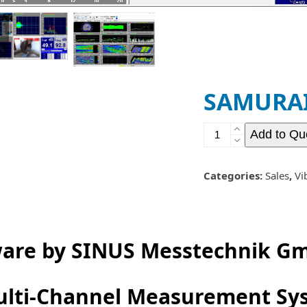
previous
next
slide
slide
SAMURAI 
SAMURAI
Add to Qu
-
Vibration
Software
Categories:
Sales
,
Vi
quantity
ware by SINUS Messtechnik G
Multi-Channel Measurement Sy