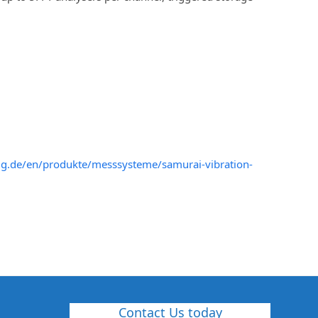
pzig.de/en/produkte/messsysteme/samurai-vibration-
Contact Us today