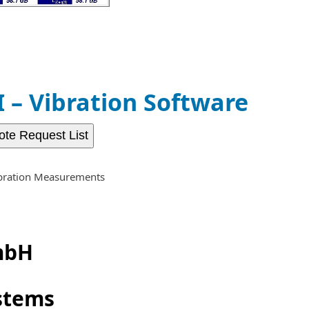
– Vibration Software
ote Request List
bration Measurements
mbH
stems