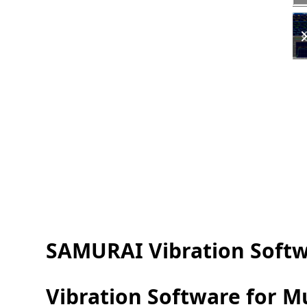
SAMURAI Vibration Soft
Vibration Software for 