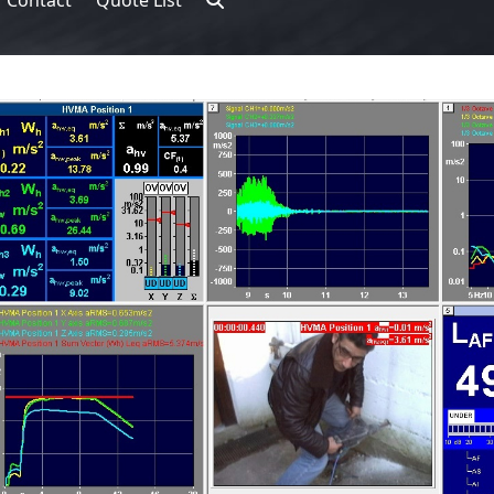
Contact
Quote List