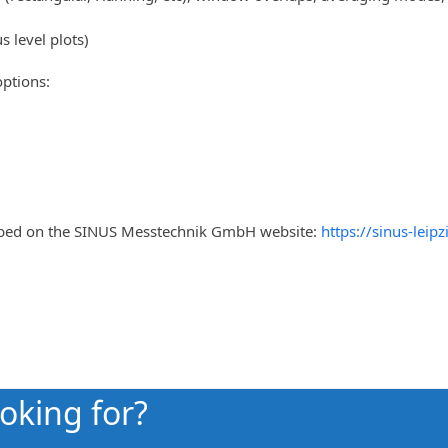
 level plots)
ptions:
ribed on the SINUS Messtechnik GmbH website:
https://sinus-lei
ooking for?