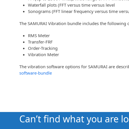
Waterfall plots (FFT versus time versus level
Sonograms (FFT linear frequency versus time versus
The SAMURAI Vibration bundle includes the following o
RMS Meter
Transfer-FRF
Order-Tracking
Vibration Meter
The vibration software options for SAMURAI are desc
software-bundle
Can’t find what you are l