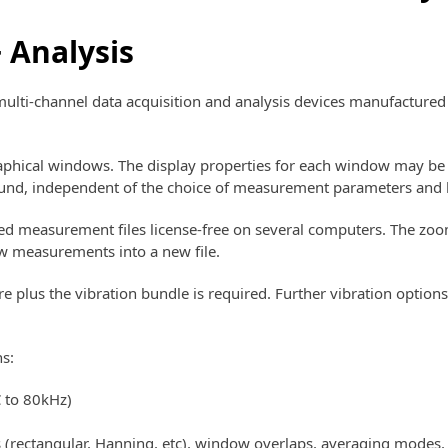
 Analysis
multi-channel data acquisition and analysis devices manufactu
phical windows. The display properties for each window may be 
round, independent of the choice of measurement parameters and 
d measurement files license-free on several computers. The zoom
w measurements into a new file.
lus the vibration bundle is required. Further vibration options
s:
C to 80kHz)
 (rectangular, Hanning, etc), window overlaps, averaging modes, 