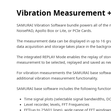
Vibration Measurement +
SAMURAI Vibration Software bundle powers all of the 
NoisePAD, Apollo Box or Lite, or PCIe Cards.
The measurement data can be displayed in up to 16 gra
data acquisition and storage takes place in the backg
The integrated REPLAY Mode enables the replay of store
measurement to be selected, replayed and saved as ne
For vibration measurements the SAMURAI base software p
additional vibration measurement functionality.
SAMURAI base software includes the following function
Time signal plots (selectable signal bandwidths, D
Level recorder, levels, FFT Frequencies
FFT(up to 25601 lines), wide range of FFT windows