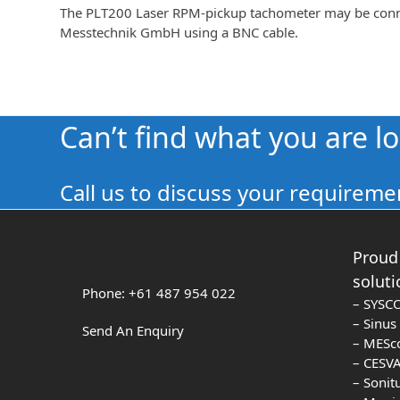
The PLT200 Laser RPM-pickup tachometer may be connec
Messtechnik GmbH using a BNC cable.
Can’t find what you are l
Call us to discuss your requiremen
Proud 
soluti
Phone: +61 487 954 022
– SYSC
– Sinu
Send An Enquiry
– MESc
– CESVA
– Sonit