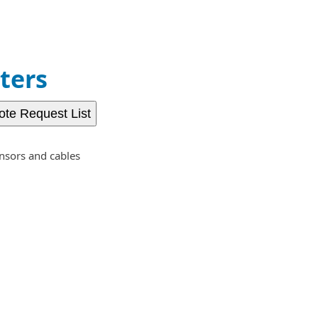
ters
ote Request List
nsors and cables