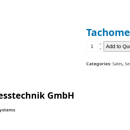
Contact
Quote List
Tachome
Tachometers
Add to Qu
quantity
Categories:
Sales
,
Se
esstechnik GmbH
Systems