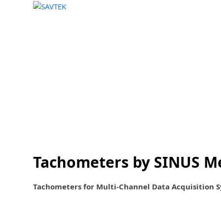
Home
Sales
Rentals
About
News
Skip
to
content
Tachometers by SINUS M
Tachometers for Multi-Channel Data Acquisition 