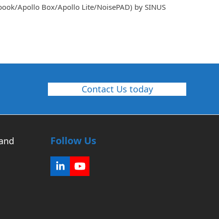
dbook/Apollo Box/Apollo Lite/NoisePAD) by SINUS
Contact Us today
Follow Us
 and
LinkedIn
YouTube