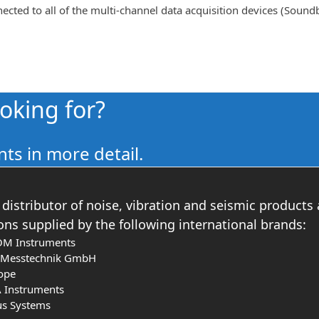
ted to all of the multi-channel data acquisition devices (Soun
ooking for?
ts in more detail.
distributor of noise, vibration and seismic products
ons supplied by the following international brands:
OM Instruments
s Messtechnik GmbH
ope
 Instruments
us Systems