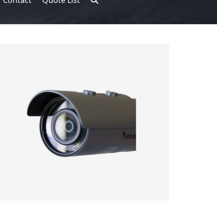
Contact
Quote List