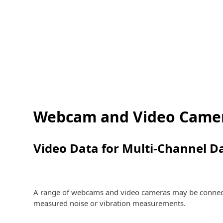
Webcam and Video Came
Video Data for Multi-Channel D
A range of webcams and video cameras may be connected
measured noise or vibration measurements.