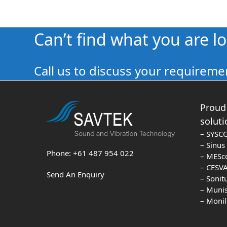
Can’t find what you are l
Call us to discuss your requiremen
Proud 
soluti
– SYSC
– Sinu
Phone: +61 487 954 022
– MESc
– CESVA
Send An Enquiry
– Sonit
– Muni
– Moni