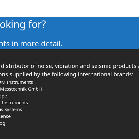
ooking for?
ts in more detail.
distributor of noise, vibration and seismic products
ons supplied by the following international brands:
OM Instruments
s Messtechnik GmbH
ope
 Instruments
us Systems
sense
log