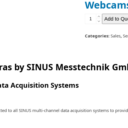
Webcams
Webcams
Add to Qu
and
Video
Cameras
Categories:
Sales
,
Se
quantity
ras by SINUS Messtechnik G
ata Acquisition Systems
 to all SINUS multi-channel data acquisition systems to provid