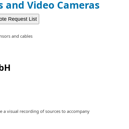
 and Video Cameras
ote Request List
nsors and cables
mbH
e a visual recording of sources to accompany