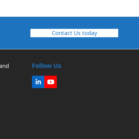
Contact Us today
Follow Us
 and
LinkedIn
YouTube