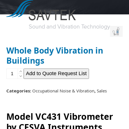
Open
Close
Skip
to
mobile
mobile
content
menu
menu
Whole Body Vibration in
Buildings
Whole
Add to Quote Request List
Body
Vibration
in
Categories:
Occupational Noise & Vibration
,
Sales
Buildings
quantity
Model VC431 Vibrometer
by CESVA Instruments