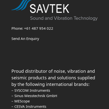
Phone: +61 487 954 022
Send An Enquiry
Proud distributor of noise, vibration and
seismic products and solutions supplied
by the following international brands:
– SYSCOM Instruments
– Sinus Messtechnik GmbH
– MEScope
– CESVA Instruments