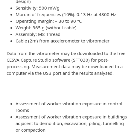
design)
Sensitivity: 500 mV/g
Margin of frequencies (10%): 0.13 Hz at 4800 Hz
Operating margin: – 30 to 90 ºC
Weight: 365 g (without cable)
Assembly: M8 Thread
Cable (2m) from accelerometer to vibrometer
Data from the vibrometer may be downloaded to the free
CESVA Capture Studio software (SFT030) for post-
processing. Measurement data may be downloaded to a
computer via the USB port and the results analysed.
Applications
Assessment of worker vibration exposure in control
rooms
Assessment of worker vibration exposure in buildings
adjacent to demolition, excavation, piling, tunnelling
or compaction