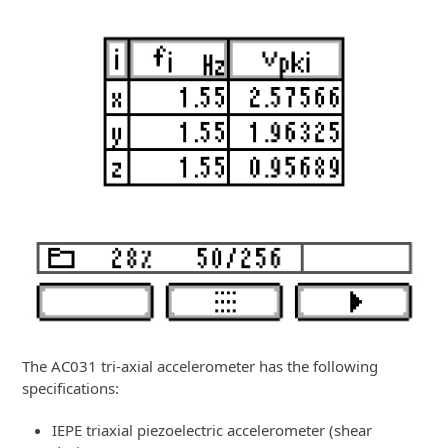
The AC031 tri-axial accelerometer has the following
specifications:
IEPE triaxial piezoelectric accelerometer (shear