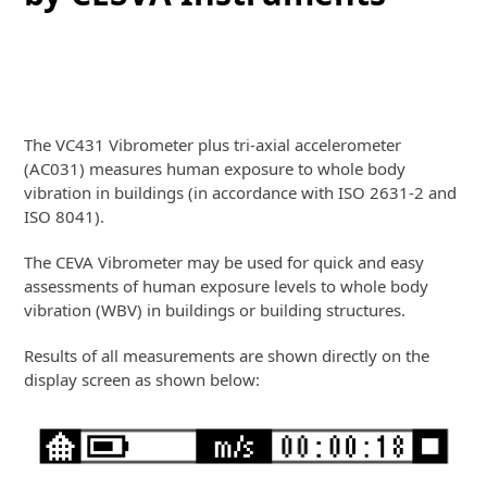
Vibrometer + Building WBV Mode
+ Accelerometer
The VC431 Vibrometer plus tri-axial accelerometer
(AC031) measures human exposure to whole body
vibration in buildings (in accordance with ISO 2631-2 and
ISO 8041).
The CEVA Vibrometer may be used for quick and easy
assessments of human exposure levels to whole body
vibration (WBV) in buildings or building structures.
Results of all measurements are shown directly on the
display screen as shown below: