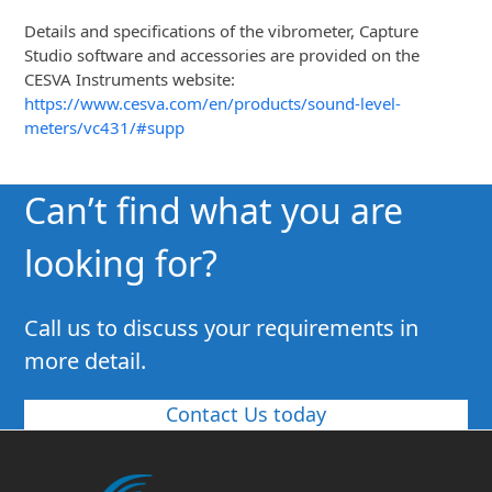
Details and specifications of the vibrometer, Capture
Studio software and accessories are provided on the
CESVA Instruments website:
https://www.cesva.com/en/products/sound-level-
meters/vc431/#supp
Can’t find what you are
looking for?
Call us to discuss your requirements in
more detail.
Contact Us today