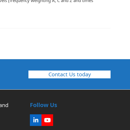
els (frequency weighting A, C and Z and times
Contact Us today
Follow Us
 and
LinkedIn
YouTube