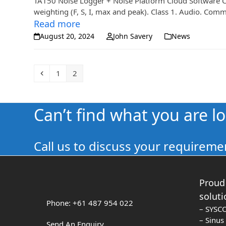
TA150 Noise Logger + Noise Platform Cloud Software CE
weighting (F, S, I, max and peak). Class 1. Audio. Co
Read more
August 20, 2024
John Savery
News
Previous
Page
Page
1
2
Can’t find what you are l
Call us to discuss your requiremen
Proud 
soluti
Phone: +61 487 954 022
– SYSC
– Sinu
Send An Enquiry