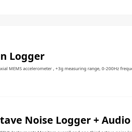
Contact
Quote List
on Logger
axial MEMS accelerometer , +3g measuring range, 0-200Hz frequ
tave Noise Logger + Audio