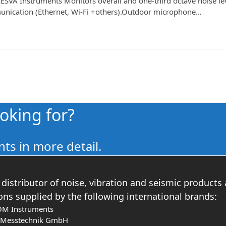
SVA Instruments Monitors overall and one-third octave noise lev
mmunication (Ethernet, Wi-Fi +others).Outdoor microphone…
ooking for?
ts in more detail.
distributor of noise, vibration and seismic products
ons supplied by the following international brands:
OM Instruments
s Messtechnik GmbH