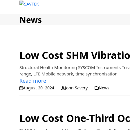
Home
Sales
Rentals
About
News
Skip
to
content
News
Low Cost SHM Vibrati
Structural Health Monitoring SYSCOM Instruments Tri-
range, LTE Mobile network, time synchronisation
Read more
August 20, 2024
John Savery
News
Low Cost One-Third Oc