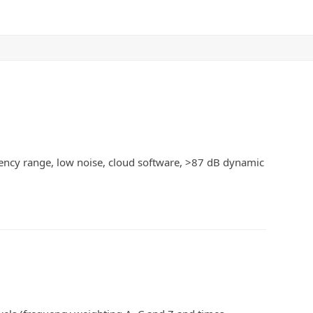
ency range, low noise, cloud software, >87 dB dynamic