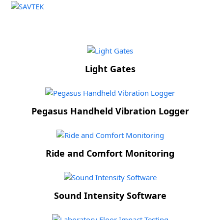
Open
Close
Skip
to
mobile
mobile
content
menu
menu
Light Gates
Pegasus Handheld Vibration Logger
Ride and Comfort Monitoring
Sound Intensity Software