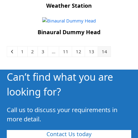
Weather Station
Binaural Dummy Head
1
2
3
…
11
12
13
14
Can’t find what you are
looking for?
Call us to discuss your requirements in
more detail.
Contact Us today