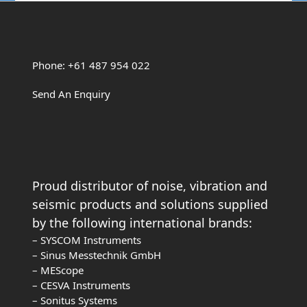
Phone: +61 487 954 022
Send An Enquiry
Proud distributor of noise, vibration and
seismic products and solutions supplied
by the following international brands:
– SYSCOM Instruments
– Sinus Messtechnik GmbH
– MEScope
– CESVA Instruments
– Sonitus Systems